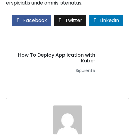
erspiciatis unde omnis istenatus.
Facebook
Twitter
LinkedIn
How To Deploy Application with
Kuber
Siguiente