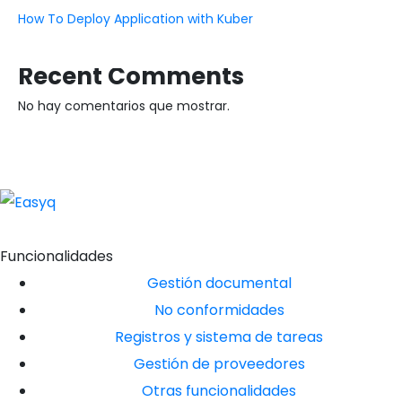
How To Deploy Application with Kuber
Recent Comments
No hay comentarios que mostrar.
Funcionalidades
Gestión documental
No conformidades
Registros y sistema de tareas
Gestión de proveedores
Otras funcionalidades