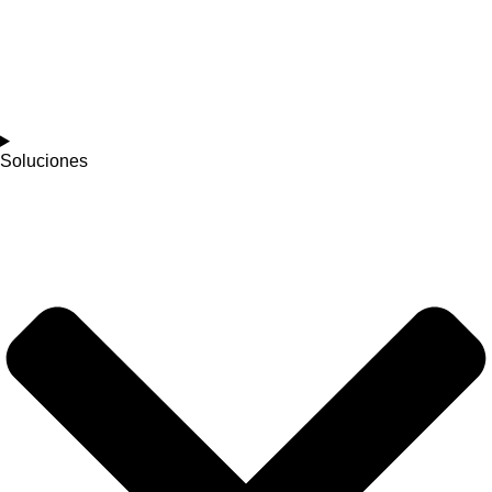
Soluciones