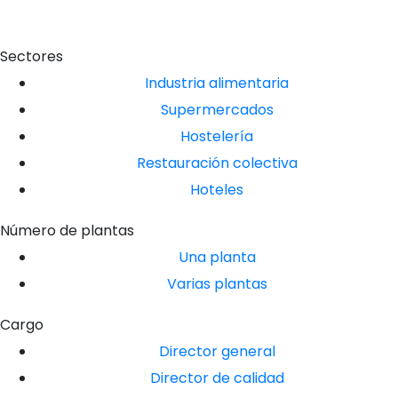
Sectores
Industria alimentaria
Supermercados
Hostelería
Restauración colectiva
Hoteles
Número de plantas
Una planta
Varias plantas
Cargo
Director general
Director de calidad