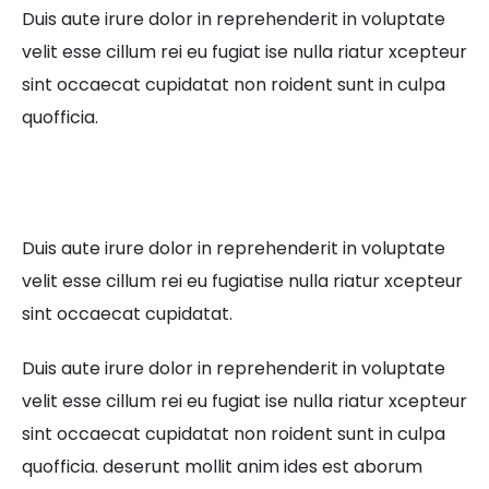
Duis aute irure dolor in reprehenderit in voluptate
velit esse cillum rei eu fugiat ise nulla riatur xcepteur
sint occaecat cupidatat non roident sunt in culpa
quofficia.
Duis aute irure dolor in reprehenderit in voluptate
velit esse cillum rei eu fugiatise nulla riatur xcepteur
sint occaecat cupidatat.
Duis aute irure dolor in reprehenderit in voluptate
velit esse cillum rei eu fugiat ise nulla riatur xcepteur
sint occaecat cupidatat non roident sunt in culpa
quofficia. deserunt mollit anim ides est aborum