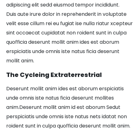
adipiscing elit sedd eiusmod tempor incididunt.
Duis aute irure dolor in reprehenderit in voluptate
velit esse cillum rei eu fugiat ise nulla riatur xcepteur
sint occaecat cupidatat non roident sunt in culpa
quofficia deserunt mollit anim ides est aborum
erspiciatis unde omnis iste natus ficia deserunt
mollit anim.
The Cycleing Extraterrestrial
Deserunt mollit anim ides est aborum erspiciatis
unde omnis iste natus ficia deserunt mollites
anim.Deserunt mollit anim id est aborum Sedut
perspiciatis unde omnis iste natus nets idatat non
roident sunt in culpa quofficia deserunt mollit anim.