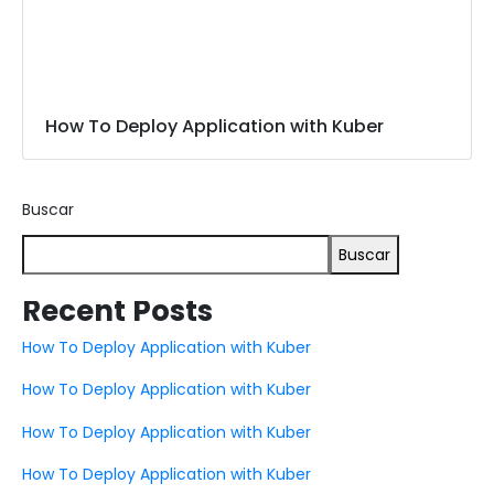
How To Deploy Application with Kuber
Buscar
Buscar
Recent Posts
How To Deploy Application with Kuber
How To Deploy Application with Kuber
How To Deploy Application with Kuber
How To Deploy Application with Kuber