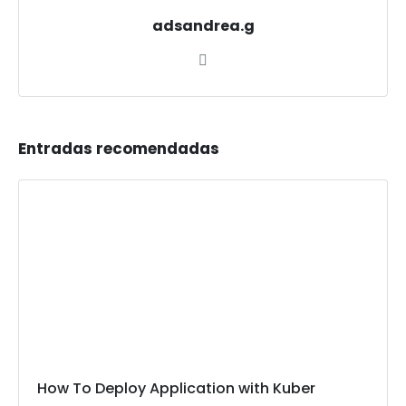
adsandrea.g
Entradas recomendadas
How To Deploy Application with Kuber