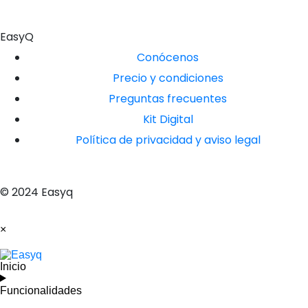
EasyQ
Conócenos
Precio y condiciones
Preguntas frecuentes
Kit Digital
Política de privacidad y aviso legal
© 2024 Easyq
×
Inicio
Funcionalidades