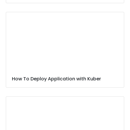
How To Deploy Application with Kuber