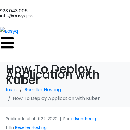
923 043 005
info@easyq.es
How To Deploy
Application with
Kuber
Inicio
Reseller Hosting
How To Deploy Application with Kuber
Publicado el
abril 22, 2020
Por
adsandrea.g
En
Reseller Hosting