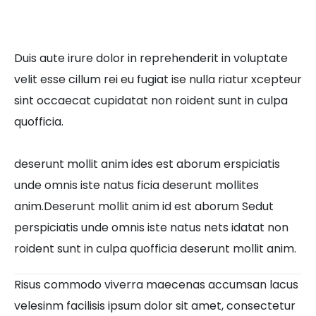
Duis aute irure dolor in reprehenderit in voluptate
velit esse cillum rei eu fugiat ise nulla riatur xcepteur
sint occaecat cupidatat non roident sunt in culpa
quofficia.
deserunt mollit anim ides est aborum erspiciatis
unde omnis iste natus ficia deserunt mollites
anim.Deserunt mollit anim id est aborum Sedut
perspiciatis unde omnis iste natus nets idatat non
roident sunt in culpa quofficia deserunt mollit anim.
Risus commodo viverra maecenas accumsan lacus
velesinm facilisis ipsum dolor sit amet, consectetur